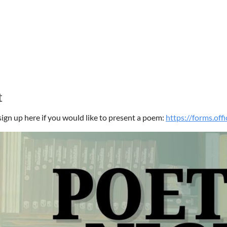
t
sign up here if you would like to present a poem:
https://forms.of