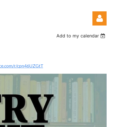
Add to my calendar
fice.com/r/cpn46UZGtT
Log in