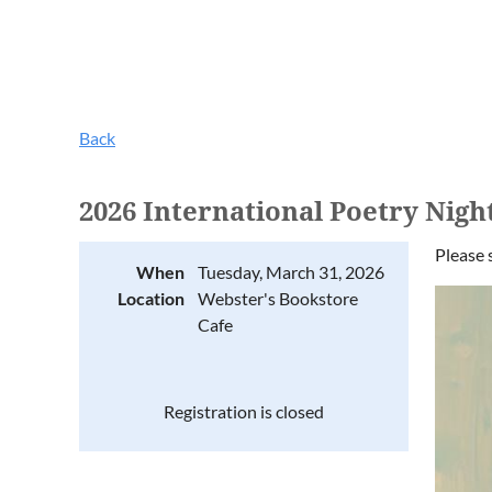
Back
2026 International Poetry Nigh
Please 
When
Tuesday, March 31, 2026
Location
Webster's Bookstore
Cafe
Registration is closed